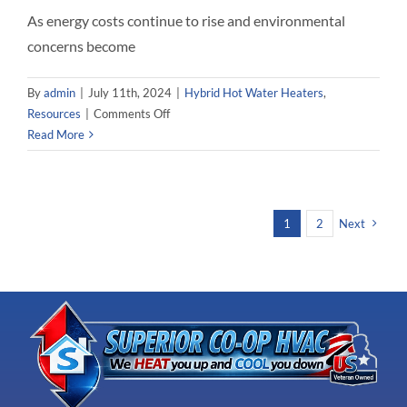
As energy costs continue to rise and environmental
concerns become
By
admin
|
July 11th, 2024
|
Hybrid Hot Water Heaters
,
on
Resources
|
Comments Off
Superior
Read More
CO-
OP
HVAC
–
1
2
Next
Rebates
and
Refunds
for
Hybrid
Hot
Water
Heaters
in