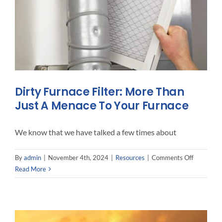
Dirty Furnace Filter: More Than
Just A Menace To Your Furnace
We know that we have talked a few times about
on
By
admin
|
November 4th, 2024
|
Resources
|
Comments Off
Dirty
Read More
Furnace
Filter:
More
Than