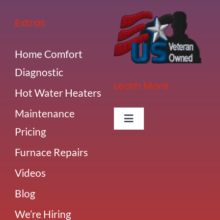
Extras
Home Comfort
Diagnostic
Learn More
Hot Water Heaters
Maintenance
Toggle
Pricing
Navigation
About Us
Furnace Repairs
Videos
Careers
Blog
Our Team
We’re Hiring