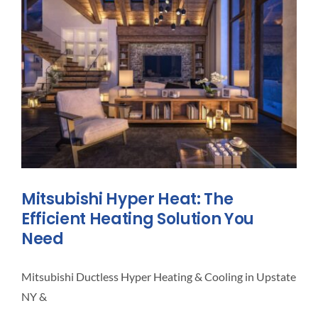
What
To
Do!
Mitsubishi Hyper Heat: The
Efficient Heating Solution You
Need
Mitsubishi Ductless Hyper Heating & Cooling in Upstate
NY &