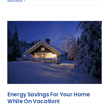
5
Read More
Reasons
to
Seek
Out
&
Support
Veteran
Owned
Businesses
Energy Savings For Your Home
While On Vacation!