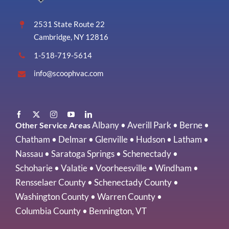
Vermont
2531 State Route 22
Cambridge, NY 12816
1-518-719-5614
info@scoophvac.com
Albany
•
Averill Park
•
Berne
•
Other Service Areas
Chatham
•
Delmar
•
Glenville
•
Hudson
•
Latham
•
Nassau
•
Saratoga Springs
•
Schenectady
•
Schoharie
•
Valatie
•
Voorheesville
•
Windham
•
Rensselaer County
•
Schenectady County
•
Washington County
•
Warren County
•
Columbia County
•
Bennington, VT