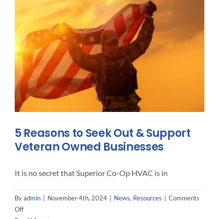
Just
A
Menace
To
Your
Furnace
5 Reasons to Seek Out & Support
Veteran Owned Businesses
It is no secret that Superior Co-Op HVAC is in
By
admin
|
November 4th, 2024
|
News
,
Resources
|
Comments
on
Off