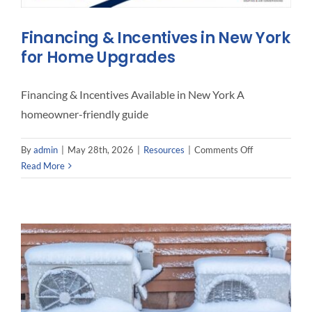
Interact
Financing & Incentives in New York
for Home Upgrades
Contact 
Financing & Incentives Available in New York A
homeowner-friendly guide
on
By
admin
|
May 28th, 2026
|
Resources
|
Comments Off
Financing
Read More
&
Incentives
in
New
York
for
Home
Upgrades