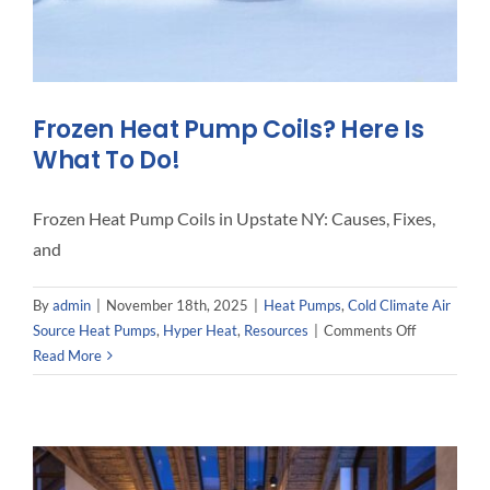
Frozen Heat Pump Coils? Here Is
What To Do!
Frozen Heat Pump Coils in Upstate NY: Causes, Fixes,
and
By
admin
|
November 18th, 2025
|
Heat Pumps
,
Cold Climate Air
on
Source Heat Pumps
,
Hyper Heat
,
Resources
|
Comments Off
Frozen
Read More
Heat
Pump
Coils?
Here
Is