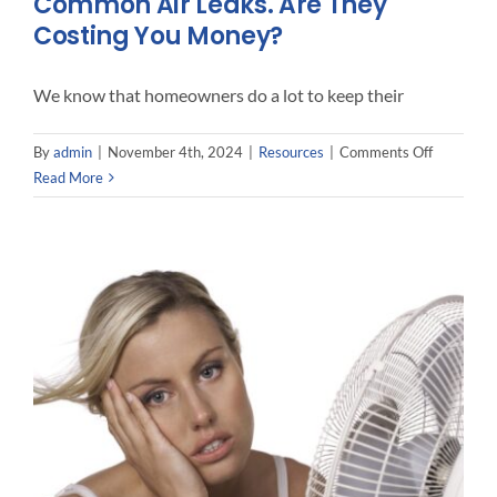
Common Air Leaks. Are They
Costing You Money?
We know that homeowners do a lot to keep their
on
By
admin
|
November 4th, 2024
|
Resources
|
Comments Off
Common
Read More
Air
Leaks.
Are
They
Costing
You
Money?