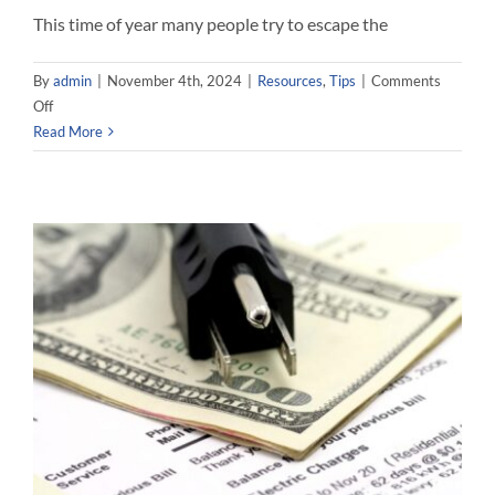
This time of year many people try to escape the
By
admin
|
November 4th, 2024
|
Resources
,
Tips
|
Comments
on
Off
Energy
Read More
Savings
For
Your
Home
While
On
Vacation!