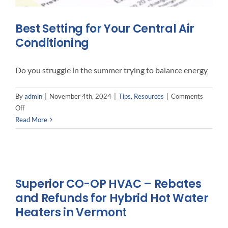
Best Setting for Your Central Air
Conditioning
Do you struggle in the summer trying to balance energy
By
admin
|
November 4th, 2024
|
Tips
,
Resources
|
Comments
on
Off
Best
Read More
Setting
for
Your
Central
Air
Superior CO-OP HVAC – Rebates
Conditioning
and Refunds for Hybrid Hot Water
Heaters in Vermont