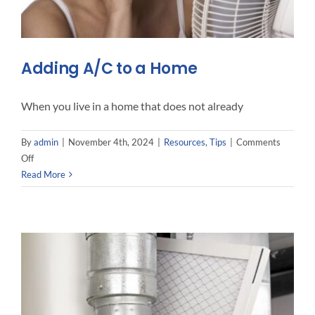
Adding A/C to a Home
When you live in a home that does not already
By
admin
|
November 4th, 2024
|
Resources
,
Tips
|
Comments
on
Off
Adding
Read More
A/C
to
a
Home