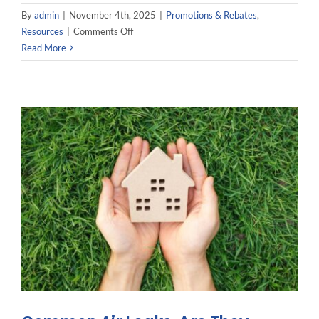
By
admin
|
November 4th, 2025
|
Promotions & Rebates
,
on
Resources
|
Comments Off
Mitsubishi
Read More
Hyper
Heat:
The
Efficient
Heating
Solution
You
Need