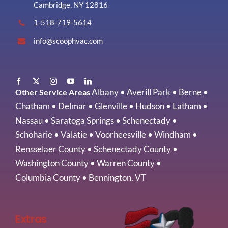
Cambridge, NY 12816
1-518-719-5614
info@scoophvac.com
Albany
•
Averill Park
•
Berne
•
Other Service Areas
Chatham
•
Delmar
•
Glenville
•
Hudson
•
Latham
•
Nassau
•
Saratoga Springs
•
Schenectady
•
Schoharie
•
Valatie
•
Voorheesville
•
Windham
•
Rensselaer County
•
Schenectady County
•
Washington County
•
Warren County
•
Columbia County
•
Bennington, VT
Extras