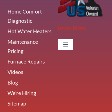
Home Comfort
Diagnostic
Learn More
Hot Water Heaters
Maintenance
Toggle
Pricing
Navigation
About Us
Furnace Repairs
Videos
Careers
Blog
Our Team
We’re Hiring
Sitemap
Blog