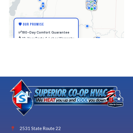
2531 State Route 22