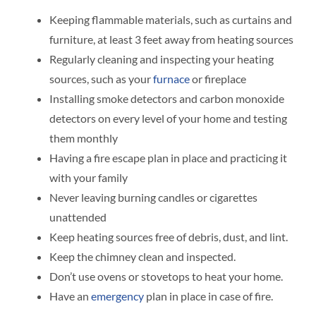
Keeping flammable materials, such as curtains and
furniture, at least 3 feet away from heating sources
Regularly cleaning and inspecting your heating
sources, such as your
furnace
or fireplace
Installing smoke detectors and carbon monoxide
detectors on every level of your home and testing
them monthly
Having a fire escape plan in place and practicing it
with your family
Never leaving burning candles or cigarettes
unattended
Keep heating sources free of debris, dust, and lint.
Keep the chimney clean and inspected.
Don’t use ovens or stovetops to heat your home.
Have an
emergency
plan in place in case of fire.