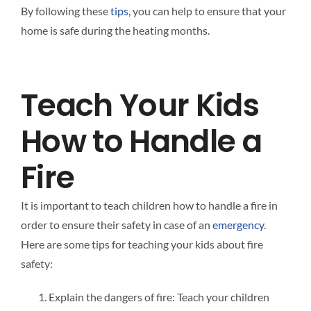
By following these
tips
, you can help to ensure that your
home is safe during the heating months.
Teach Your Kids
How to Handle a
Fire
It is important to teach children how to handle a fire in
order to ensure their safety in case of an
emergency
.
Here are some tips for teaching your kids about fire
safety:
Explain the dangers of fire: Teach your children