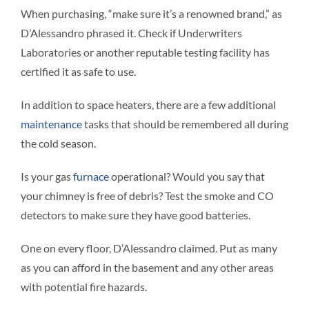
When purchasing, “make sure it’s a renowned brand,” as
D’Alessandro phrased it. Check if Underwriters
Laboratories or another reputable testing facility has
certified it as safe to use.
In addition to space heaters, there are a few additional
maintenance
tasks that should be remembered all during
the cold season.
Is your gas
furnace
operational? Would you say that
your chimney is free of debris? Test the smoke and CO
detectors to make sure they have good batteries.
One on every floor, D’Alessandro claimed. Put as many
as you can afford in the basement and any other areas
with potential fire hazards.