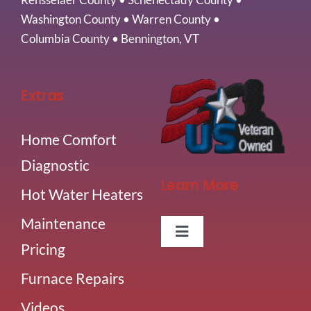
Washington County
•
Warren County
•
Columbia County
•
Bennington, VT
Extras
Home Comfort
Diagnostic
Learn More
Hot Water Heaters
Maintenance
Toggle
Pricing
Navigation
About Us
Furnace Repairs
Videos