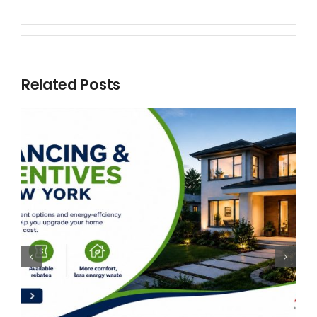
Related Posts