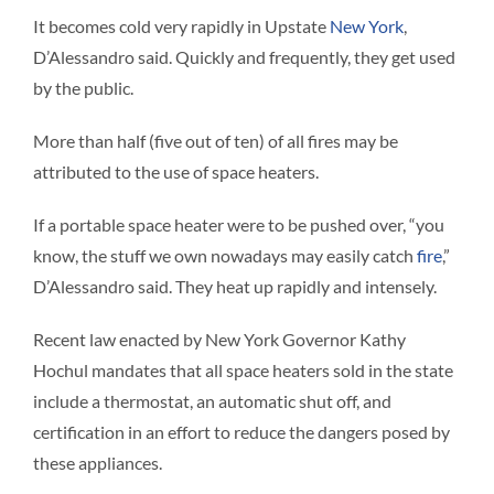
It becomes cold very rapidly in Upstate
New York
,
D’Alessandro said. Quickly and frequently, they get used
by the public.
More than half (five out of ten) of all fires may be
attributed to the use of space heaters.
If a portable space heater were to be pushed over, “you
know, the stuff we own nowadays may easily catch
fire
,”
D’Alessandro said. They heat up rapidly and intensely.
Recent law enacted by New York Governor Kathy
Hochul mandates that all space heaters sold in the state
include a thermostat, an automatic shut off, and
certification in an effort to reduce the dangers posed by
these appliances.