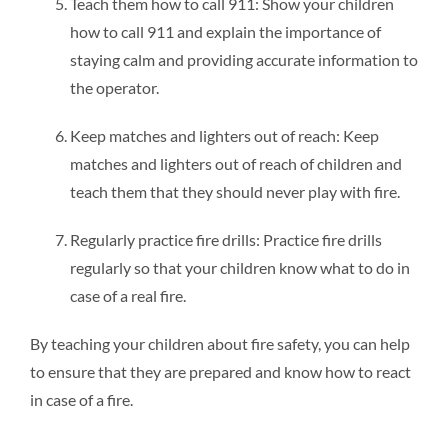
Teach them how to call 911: Show your children
how to call 911 and explain the importance of
staying calm and providing accurate information to
the operator.
Keep matches and lighters out of reach: Keep
matches and lighters out of reach of children and
teach them that they should never play with fire.
Regularly practice fire drills: Practice fire drills
regularly so that your children know what to do in
case of a real fire.
By teaching your children about fire safety, you can help
to ensure that they are prepared and know how to react
in case of a fire.