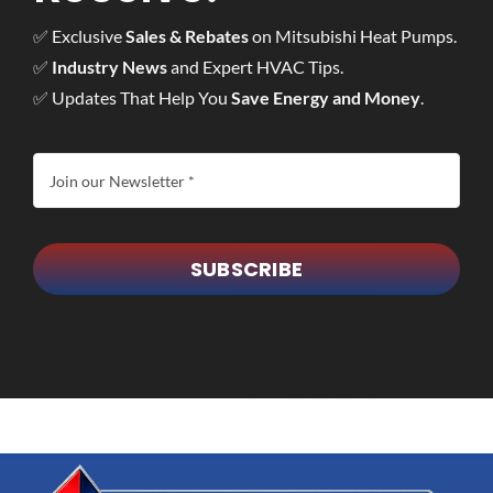
✅ Exclusive
Sales & Rebates
on Mitsubishi Heat Pumps.
✅
Industry News
and Expert HVAC Tips.
✅ Updates That Help You
Save Energy and Money
.
SUBSCRIBE