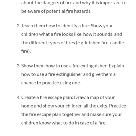
about the dangers of fire and why it is important to
be aware of potential fire hazards.
Teach them how to identify a fire: Show your
children what a fire looks like, how it sounds, and
the different types of fires (e.g. kitchen fire, candle
fire).
Show them how to use a fire extinguisher: Explain
how to use a fire extinguisher and give them a
chance to practice using one.
Create a fire escape plan: Draw a map of your
home and show your children all the exits. Practice
the fire escape plan together and make sure your
children know what to do in case of a fire.