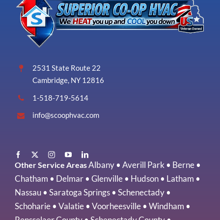
2531 State Route 22
Cambridge, NY 12816
1-518-719-5614
info@scoophvac.com
Albany
•
Averill Park
•
Berne
•
Other Service Areas
Chatham
•
Delmar
•
Glenville
•
Hudson
•
Latham
•
Nassau
•
Saratoga Springs
•
Schenectady
•
Schoharie
•
Valatie
•
Voorheesville
•
Windham
•
Rensselaer County
•
Schenectady County
•