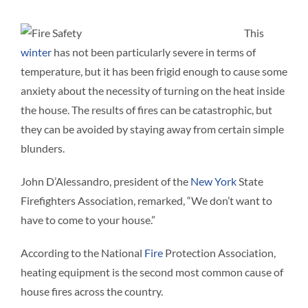
Interact
This
winter
has not been particularly severe in terms of
Contact 
temperature, but it has been frigid enough to cause some
anxiety about the necessity of turning on the heat inside
the house. The results of fires can be catastrophic, but
they can be avoided by staying away from certain simple
blunders.
John D’Alessandro, president of the
New York
State
Firefighters Association, remarked, “We don’t want to
have to come to your house.”
According to the National
Fire
Protection Association,
heating equipment is the second most common cause of
house fires across the country.