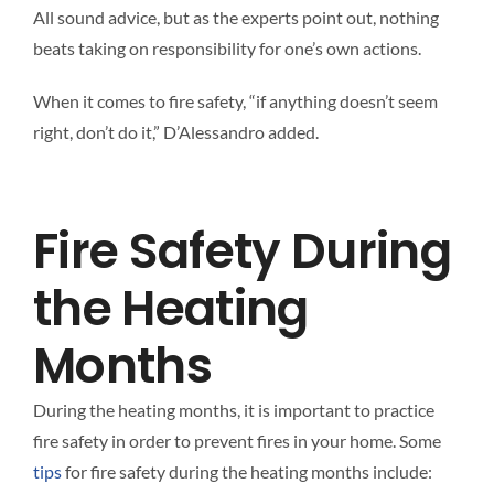
All sound advice, but as the experts point out, nothing
beats taking on responsibility for one’s own actions.
When it comes to fire safety, “if anything doesn’t seem
right, don’t do it,” D’Alessandro added.
Fire Safety During
the Heating
Months
During the heating months, it is important to practice
fire safety in order to prevent fires in your home. Some
tips
for fire safety during the heating months include: