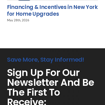
Financing & Incentives in New York
for Home Upgrades
May 28th, 2026
Save More, Stay Informed!
Sign Up For Our
Newsletter And Be
The First To
Receive: