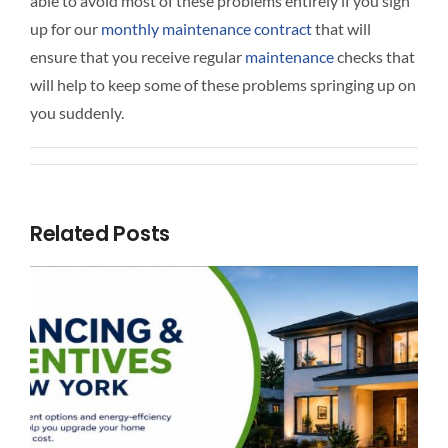
able to avoid most of these problems entirely if you sign
up for our
monthly maintenance contract
that will
ensure that you receive regular
maintenance
checks that
will help to keep some of these problems springing up on
you suddenly.
Related Posts