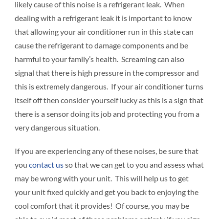
likely cause of this noise is a refrigerant leak. When
dealing with a refrigerant leak it is important to know
that allowing your air conditioner run in this state can
cause the refrigerant to damage components and be
harmful to your family’s health. Screaming can also
signal that there is high pressure in the compressor and
this is extremely dangerous. If your air conditioner turns
itself off then consider yourself lucky as this is a sign that
there is a sensor doing its job and protecting you from a
very dangerous situation.
If you are experiencing any of these noises, be sure that
you
contact us
so that we can get to you and assess what
may be wrong with your unit. This will help us to get
your unit fixed quickly and get you back to enjoying the
cool comfort that it provides! Of course, you may be