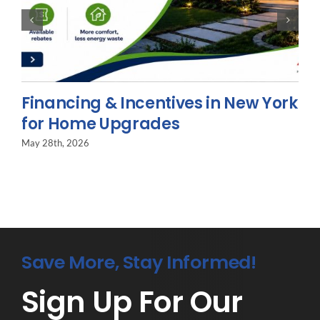
Financing & Incentives in New York
for Home Upgrades
May 28th, 2026
Save More, Stay Informed!
Sign Up For Our