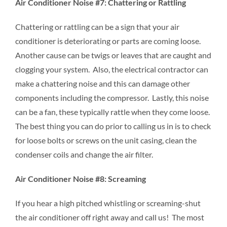
Air Conditioner Noise #7: Chattering or Rattling
Chattering or rattling can be a sign that your air
conditioner is deteriorating or parts are coming loose.
Another cause can be twigs or leaves that are caught and
clogging your system. Also, the electrical contractor can
make a chattering noise and this can damage other
components including the compressor. Lastly, this noise
can be a fan, these typically rattle when they come loose.
The best thing you can do prior to calling us in is to check
for loose bolts or screws on the unit casing, clean the
condenser coils and change the air filter.
Air Conditioner Noise #8: Screaming
If you hear a high pitched whistling or screaming-shut
the air conditioner off right away and call us! The most