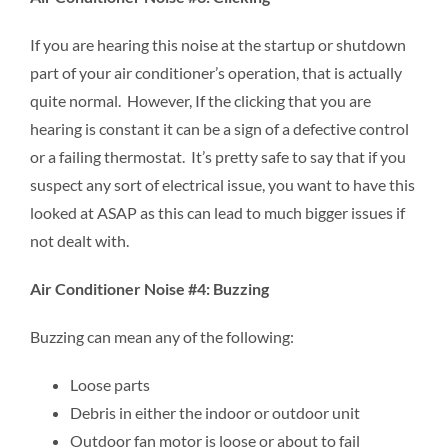
If you are hearing this noise at the startup or shutdown
part of your air conditioner’s operation, that is actually
quite normal. However, If the clicking that you are
hearing is constant it can be a sign of a defective control
or a failing thermostat. It’s pretty safe to say that if you
suspect any sort of electrical issue, you want to have this
looked at ASAP as this can lead to much bigger issues if
not dealt with.
Air Conditioner Noise #4: Buzzing
Buzzing can mean any of the following:
Loose parts
Debris in either the indoor or outdoor unit
Outdoor fan motor is loose or about to fail