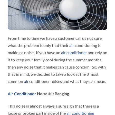
Interact
Contact 
From time to time we have a customer call us not sure
what the problem is only that their
air
conditioning is
making a noise. If you have an
air conditioner
and rely on
it to keep your family cool during the summer months
then any noise that it makes can cause concern. So, with
that in mind, we decided to take a look at the 8 most
common
air
conditioner noises and what they can mean.
Air Conditioner
Noise #1: Banging
This noise is almost always a sure sign that there is a
loose or broken part inside of the
air conditioning