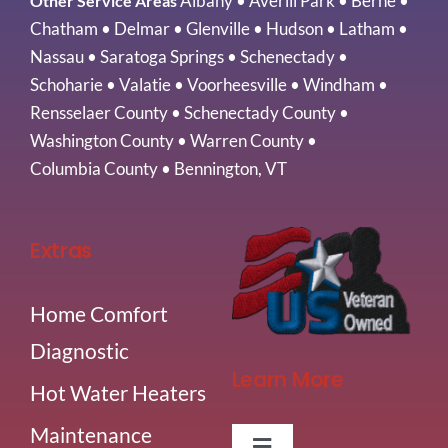
Albany
•
Averill Park
•
Berne
•
Other Service Areas
Chatham
•
Delmar
•
Glenville
•
Hudson
•
Latham
•
Nassau
•
Saratoga Springs
•
Schenectady
•
Schoharie
•
Valatie
•
Voorheesville
•
Windham
•
Rensselaer County
•
Schenectady County
•
Washington County
•
Warren County
•
Columbia County
•
Bennington, VT
Extras
Home Comfort
Diagnostic
Learn More
Hot Water Heaters
Maintenance