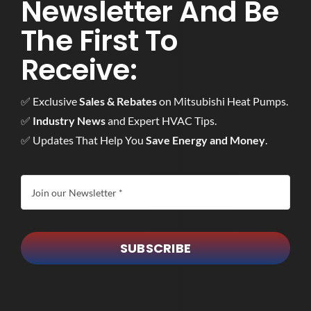
Newsletter And Be
The First To
Receive:
✅ Exclusive
Sales & Rebates
on Mitsubishi Heat Pumps.
✅
Industry News
and Expert HVAC Tips.
✅ Updates That Help You
Save Energy and Money
.
SUBSCRIBE