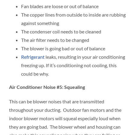
Fan blades are loose or out of balance
The copper lines from outside to inside are rubbing
against something
The condenser coil needs to be cleaned
The air filter needs to be changed
The blower is going bad or out of balance
Refrigerant
leaks, resulting in your air conditioning
freezing up. If it’s conditioning not cooling, this
could be why.
Air Conditioner Noise #5: Squealing
This can be blower noises that are transmitted
throughout your ducting. Outdoor fan motors and the
indoor blower motors will squeal especially loud when
they are going bad. The blower wheel and housing can