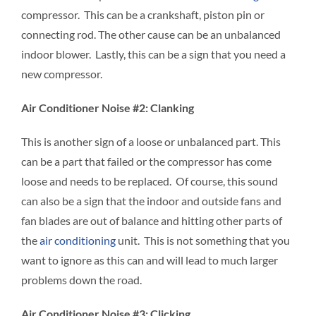
compressor. This can be a crankshaft, piston pin or
connecting rod. The other cause can be an unbalanced
indoor blower. Lastly, this can be a sign that you need a
new compressor.
Air Conditioner Noise #2: Clanking
This is another sign of a loose or unbalanced part. This
can be a part that failed or the compressor has come
loose and needs to be replaced. Of course, this sound
can also be a sign that the indoor and outside fans and
fan blades are out of balance and hitting other parts of
the
air conditioning
unit. This is not something that you
want to ignore as this can and will lead to much larger
problems down the road.
Air Conditioner Noise #3: Clicking