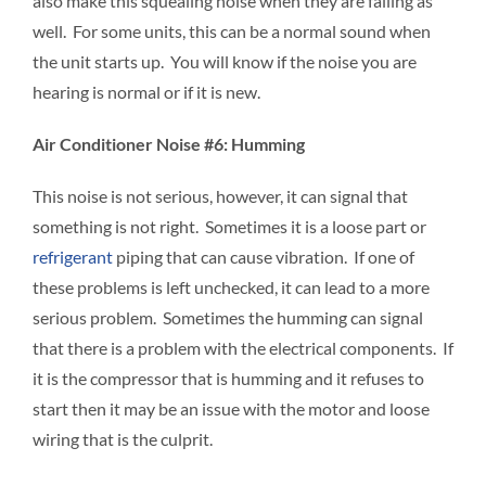
also make this squealing noise when they are failing as
well. For some units, this can be a normal sound when
the unit starts up. You will know if the noise you are
hearing is normal or if it is new.
Air Conditioner Noise #6: Humming
This noise is not serious, however, it can signal that
something is not right. Sometimes it is a loose part or
refrigerant
piping that can cause vibration. If one of
these problems is left unchecked, it can lead to a more
serious problem. Sometimes the humming can signal
that there is a problem with the electrical components. If
it is the compressor that is humming and it refuses to
start then it may be an issue with the motor and loose
wiring that is the culprit.