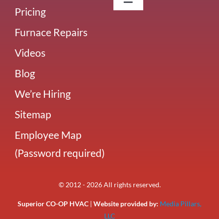
Toggle
Pricing
Navigation
About Us
Furnace Repairs
Videos
Careers
Blog
Our Team
We’re Hiring
Sitemap
Blog
Employee Map
(Password required)
Our Reviews
© 2012 - 2026 All rights reserved.
Superior CO-OP HVAC
|
Website provided by:
Media Pillars,
LLC