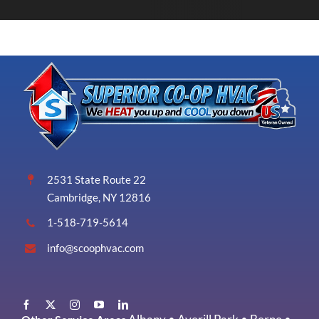
2531 State Route 22
Cambridge, NY 12816
1-518-719-5614
info@scoophvac.com