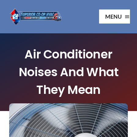
Skip
to
MENU
content
Ho
Air Conditioner
Ab
Noises And What
Serv
They Mean
Our P
Your 