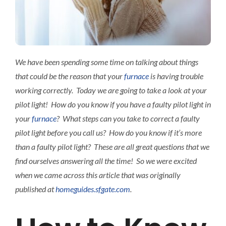
Interact
Contact 
We have been spending some time on talking about things
that could be the reason that your
furnace
is having trouble
working correctly. Today we are going to take a look at your
pilot light! How do you know if you have a faulty pilot light in
your
furnace
? What steps can you take to correct a faulty
pilot light before you call us? How do you know if it’s more
than a faulty pilot light? These are all great questions that we
find ourselves answering all the time! So we were excited
when we came across this article that was originally
published at
homeguides.sfgate.com
.