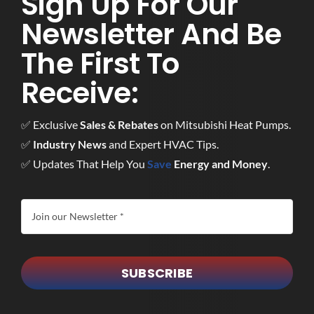
Sign Up For Our
Newsletter And Be
The First To
Receive:
✅ Exclusive
Sales & Rebates
on Mitsubishi Heat Pumps.
✅
Industry News
and Expert HVAC Tips.
✅ Updates That Help You
Save
Energy and Money
.
SUBSCRIBE