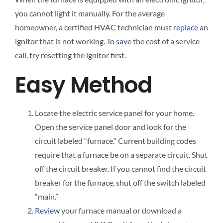
you cannot light it manually. For the average
homeowner, a certified HVAC technician must
replace
an
ignitor that is not working. To
save
the cost of a service
call, try resetting the ignitor first.
Easy Method
Locate the electric service panel for your home.
Open the service panel door and look for the
circuit labeled “furnace.” Current building codes
require that a furnace be on a separate circuit. Shut
off the circuit breaker. If you cannot find the circuit
breaker for the furnace, shut off the switch labeled
“main.”
Review
your furnace manual or download a