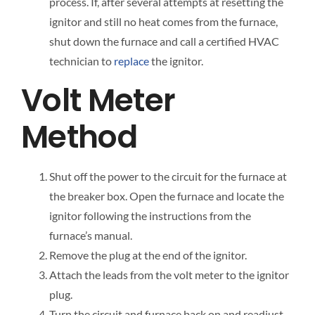
process. If, after several attempts at resetting the
ignitor and still no heat comes from the furnace,
shut down the furnace and call a certified HVAC
technician to
replace
the ignitor.
Volt Meter
Method
Shut off the power to the circuit for the furnace at
the breaker box. Open the furnace and locate the
ignitor following the instructions from the
furnace’s manual.
Remove the plug at the end of the ignitor.
Attach the leads from the volt meter to the ignitor
plug.
Turn the circuit and furnace back on and readjust