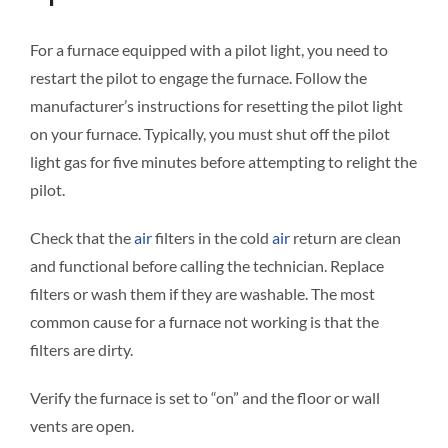
For a furnace equipped with a pilot light, you need to
restart the pilot to engage the furnace. Follow the
manufacturer’s instructions for resetting the pilot light
on your furnace. Typically, you must shut off the pilot
light gas for five minutes before attempting to relight the
pilot.
Check that the
air
filters in the cold
air
return are clean
and functional before calling the technician. Replace
filters or wash them if they are washable. The most
common cause for a furnace not working is that the
filters are dirty.
Verify the furnace is set to “on” and the floor or wall
vents are open.