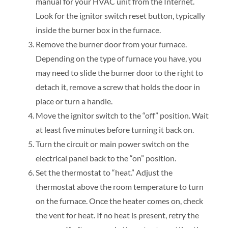
manual for your HVAC unit from the Internet.
Look for the ignitor switch reset button, typically
inside the burner box in the furnace.
Remove the burner door from your furnace.
Depending on the type of furnace you have, you
may need to slide the burner door to the right to
detach it, remove a screw that holds the door in
place or turn a handle.
Move the ignitor switch to the “off” position. Wait
at least five minutes before turning it back on.
Turn the circuit or main power switch on the
electrical panel back to the “on” position.
Set the thermostat to “heat.” Adjust the
thermostat above the room temperature to turn
on the furnace. Once the heater comes on, check
the vent for heat. If no heat is present, retry the