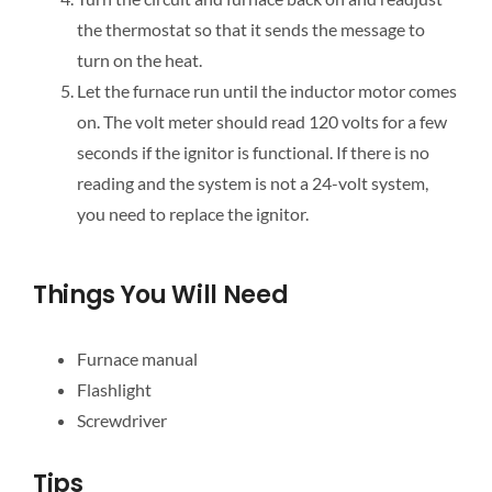
the thermostat so that it sends the message to
turn on the heat.
Let the furnace run until the inductor motor comes
on. The volt meter should read 120 volts for a few
seconds if the ignitor is functional. If there is no
reading and the system is not a 24-volt system,
you need to replace the ignitor.
Things You Will Need
Furnace manual
Flashlight
Screwdriver
Tips