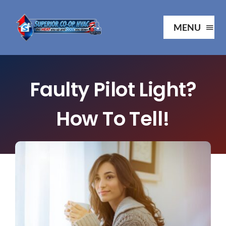
Skip
to
MENU
content
Ho
Faulty Pilot Light?
Ab
How To Tell!
Serv
Our P
Your 