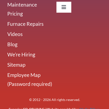
Maintenance
Toggle
Pricing
Navigation
About Us
Furnace Repairs
Videos
Careers
Blog
Our Team
We’re Hiring
Sitemap
Blog
Employee Map
(Password required)
Our Reviews
© 2012 - 2026 All rights reserved.