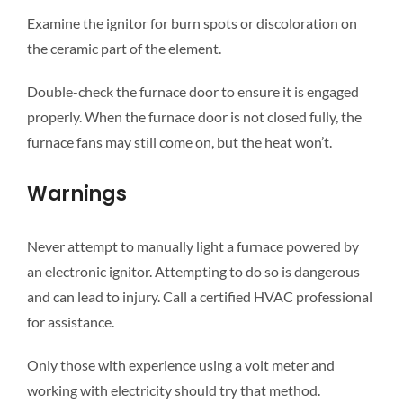
Examine the ignitor for burn spots or discoloration on
the ceramic part of the element.
Double-check the furnace door to ensure it is engaged
properly. When the furnace door is not closed fully, the
furnace fans may still come on, but the heat won’t.
Warnings
Never attempt to manually light a furnace powered by
an electronic ignitor. Attempting to do so is dangerous
and can lead to injury. Call a certified HVAC professional
for assistance.
Only those with experience using a volt meter and
working with electricity should try that method.