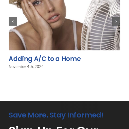
Adding A/C to a Home
November 4th, 2024
Save More, Stay Informed!