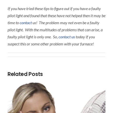
If you have tried these tips to figure out if you have a faulty
pilot light and found that these have not helped then it may be
time to
contact
us! The problem may not even be a faulty
pilot light. With the multitudes of problems that can arise, a
faulty pilot light is only one. So,
contact us
today if you
suspect this or some other problem with your furnace!
Related Posts