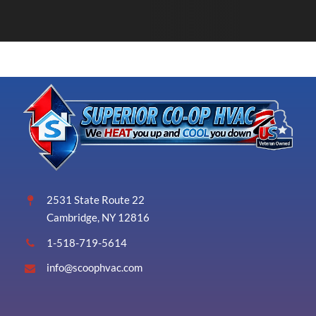
2531 State Route 22
Cambridge, NY 12816
1-518-719-5614
info@scoophvac.com