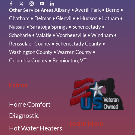
Albany
•
Averill Park
•
Berne
•
Other Service Areas
Chatham
•
Delmar
•
Glenville
•
Hudson
•
Latham
•
Nassau
•
Saratoga Springs
•
Schenectady
•
Schoharie
•
Valatie
•
Voorheesville
•
Windham
•
Rensselaer County
•
Schenectady County
•
Washington County
•
Warren County
•
Columbia County
•
Bennington, VT
Extras
Home Comfort
Diagnostic
Learn More
Hot Water Heaters