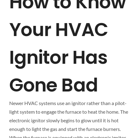
How to Know
Your HVAC
Ignitor Has
Gone Bad
Newer HVAC systems use an ignitor rather than a pilot-
light system to engage the furnace to heat the home. The
electronic ignitor slowly begins to glow until it is hot
enough to light the gas and start the furnace burners.
When the furnace is equipped with an electronic ignitor,