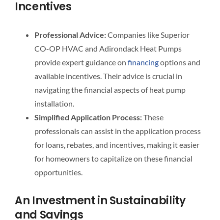
Incentives
Professional Advice:
Companies like Superior
CO-OP HVAC and Adirondack Heat Pumps
provide expert guidance on
financing
options and
available incentives. Their advice is crucial in
navigating the financial aspects of heat pump
installation.
Simplified Application Process:
These
professionals can assist in the application process
for loans, rebates, and incentives, making it easier
for homeowners to capitalize on these financial
opportunities.
An Investment in Sustainability
and Savings