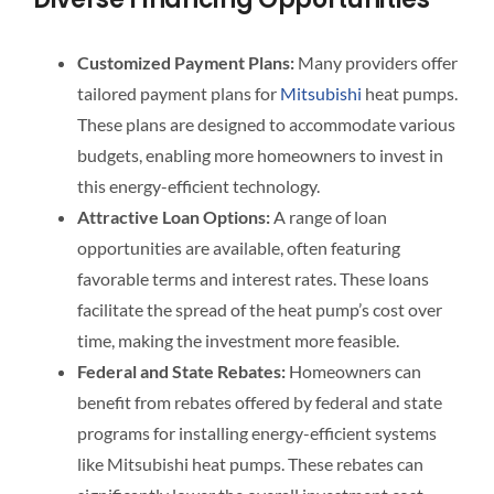
Customized Payment Plans:
Many providers offer
tailored payment plans for
Mitsubishi
heat pumps.
These plans are designed to accommodate various
budgets, enabling more homeowners to invest in
this energy-efficient technology.
Attractive Loan Options:
A range of loan
opportunities are available, often featuring
favorable terms and interest rates. These loans
facilitate the spread of the heat pump’s cost over
time, making the investment more feasible.
Federal and State Rebates:
Homeowners can
benefit from rebates offered by federal and state
programs for installing energy-efficient systems
like Mitsubishi heat pumps. These rebates can