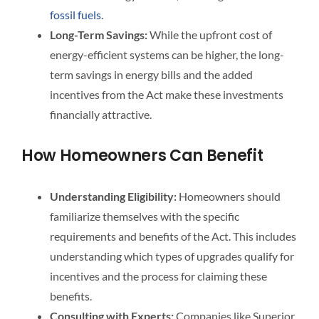
fossil fuels
.
Long-Term Savings:
While the upfront cost of
energy-efficient systems can be higher, the long-
term savings in energy bills and the added
incentives from the Act make these investments
financially attractive.
How Homeowners Can Benefit
Understanding Eligibility:
Homeowners should
familiarize themselves with the specific
requirements and benefits of the Act. This includes
understanding which types of upgrades qualify for
incentives and the process for claiming these
benefits.
Consulting with Experts:
Companies like Superior