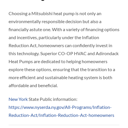
Choosing a Mitsubishi heat pump is not only an
environmentally responsible decision but also a
financially astute one. With a variety of financing options
and incentives, particularly under the Inflation
Reduction Act, homeowners can confidently invest in
this technology. Superior CO-OP HVAC and Adirondack
Heat Pumps are dedicated to helping homeowners
explore these options, ensuring that the transition to a
more efficient and sustainable heating system is both
affordable and beneficial.
New York
State Public information:
https://www.nyserda.ny.gov/All-Programs/Inflation-
Reduction-Act/Inflation-Reduction-Act-homeowners