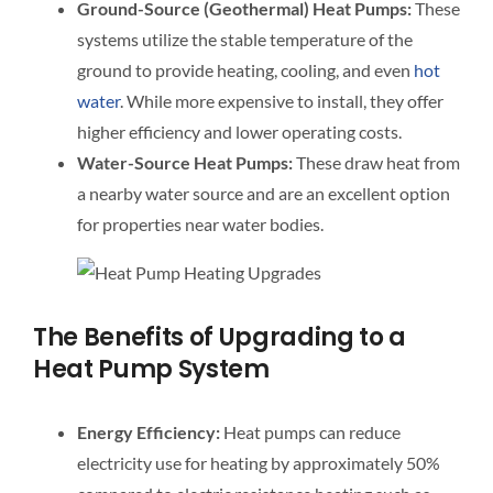
Ground-Source (Geothermal) Heat Pumps:
These
systems utilize the stable temperature of the
ground to provide heating, cooling, and even
hot
water
. While more expensive to install, they offer
higher efficiency and lower operating costs.
Water-Source Heat Pumps:
These draw heat from
a nearby water source and are an excellent option
for properties near water bodies.
The Benefits of Upgrading to a
Heat Pump System
Energy Efficiency:
Heat pumps can reduce
electricity use for heating by approximately 50%