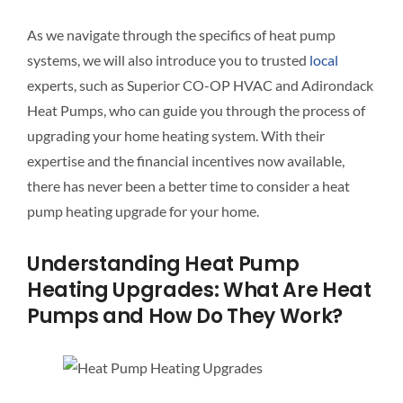
As we navigate through the specifics of heat pump
systems, we will also introduce you to trusted
local
experts, such as Superior CO-OP HVAC and Adirondack
Heat Pumps, who can guide you through the process of
upgrading your home heating system. With their
expertise and the financial incentives now available,
there has never been a better time to consider a heat
pump heating upgrade for your home.
Understanding Heat Pump
Heating Upgrades: What Are Heat
Pumps and How Do They Work?