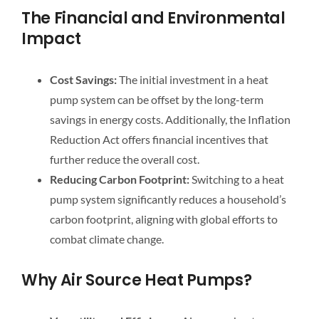
The Financial and Environmental
Impact
Cost Savings:
The initial investment in a heat
pump system can be offset by the long-term
savings in energy costs. Additionally, the Inflation
Reduction Act offers financial incentives that
further reduce the overall cost.
Reducing Carbon Footprint:
Switching to a heat
pump system significantly reduces a household’s
carbon footprint, aligning with global efforts to
combat climate change.
Why Air Source Heat Pumps?