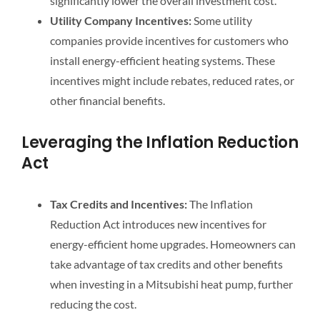
significantly lower the overall investment cost.
Utility Company Incentives:
Some utility
companies provide incentives for customers who
install energy-efficient heating systems. These
incentives might include rebates, reduced rates, or
other financial benefits.
Leveraging the Inflation Reduction
Act
Tax Credits and Incentives:
The Inflation
Reduction Act introduces new incentives for
energy-efficient home upgrades. Homeowners can
take advantage of tax credits and other benefits
when investing in a Mitsubishi heat pump, further
reducing the cost.