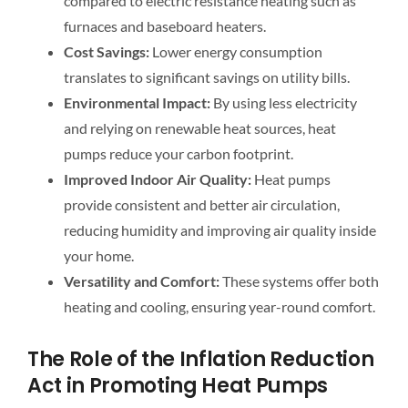
compared to electric resistance heating such as
furnaces and baseboard heaters.
Cost Savings:
Lower energy consumption
translates to significant savings on utility bills.
Environmental Impact:
By using less electricity
and relying on renewable heat sources, heat
pumps reduce your carbon footprint.
Improved Indoor Air Quality:
Heat pumps
provide consistent and better air circulation,
reducing humidity and improving air quality inside
your home.
Versatility and Comfort:
These systems offer both
heating and cooling, ensuring year-round comfort.
The Role of the Inflation Reduction
Act in Promoting Heat Pumps