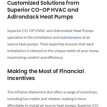
Customized Solutions from
Superior CO-OP HVAC and
Adirondack Heat Pumps
Superior CO-OP HVAC and Adirondack Heat Pumps
specialize in the installation and
maintenance
of air
source heat pumps. Their expertise ensures that each
installation is tailored to the unique needs of your home,
maximizing comfort and efficiency.
Making the Most of Financial
Incentives
The Inflation Reduction Act offers a range of incentives,
including tax credits and rebates, making it more
affordable to install air source heat pumps. Superior CO-