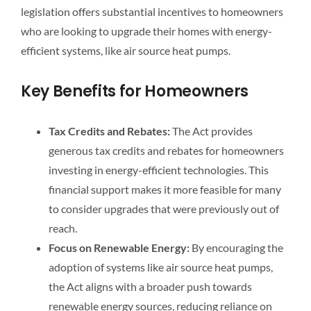
legislation offers substantial incentives to homeowners
who are looking to upgrade their homes with energy-
efficient systems, like air source heat pumps.
Key Benefits for Homeowners
Tax Credits and Rebates:
The Act provides
generous tax credits and rebates for homeowners
investing in energy-efficient technologies. This
financial support makes it more feasible for many
to consider upgrades that were previously out of
reach.
Focus on Renewable Energy:
By encouraging the
adoption of systems like air source heat pumps,
the Act aligns with a broader push towards
renewable energy sources, reducing reliance on