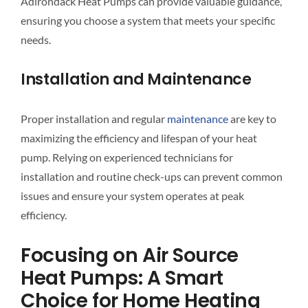
Adirondack Heat Pumps can provide valuable guidance,
ensuring you choose a system that meets your specific
needs.
Installation and Maintenance
Proper installation and regular
maintenance
are key to
maximizing the efficiency and lifespan of your heat
pump. Relying on experienced technicians for
installation and routine check-ups can prevent common
issues and ensure your system operates at peak
efficiency.
Focusing on Air Source
Heat Pumps: A Smart
Choice for Home Heating