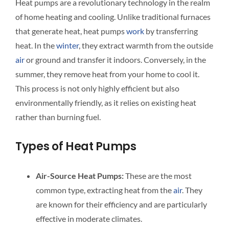
Heat pumps are a revolutionary technology in the realm
of home heating and cooling. Unlike traditional furnaces
that generate heat, heat pumps
work
by transferring
heat. In the
winter
, they extract warmth from the outside
air
or ground and transfer it indoors. Conversely, in the
summer, they remove heat from your home to cool it.
This process is not only highly efficient but also
environmentally friendly, as it relies on existing heat
rather than burning fuel.
Types of Heat Pumps
Air-Source Heat Pumps:
These are the most
common type, extracting heat from the
air
. They
are known for their efficiency and are particularly
effective in moderate climates.