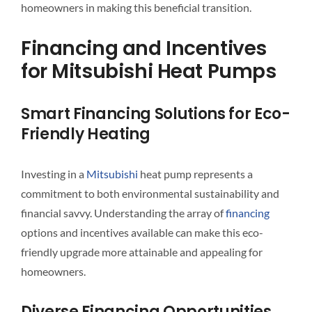
homeowners in making this beneficial transition.
Financing and Incentives
for Mitsubishi Heat Pumps
Smart Financing Solutions for Eco-
Friendly Heating
Investing in a
Mitsubishi
heat pump represents a
commitment to both environmental sustainability and
financial savvy. Understanding the array of
financing
options and incentives available can make this eco-
friendly upgrade more attainable and appealing for
homeowners.
Diverse Financing Opportunities