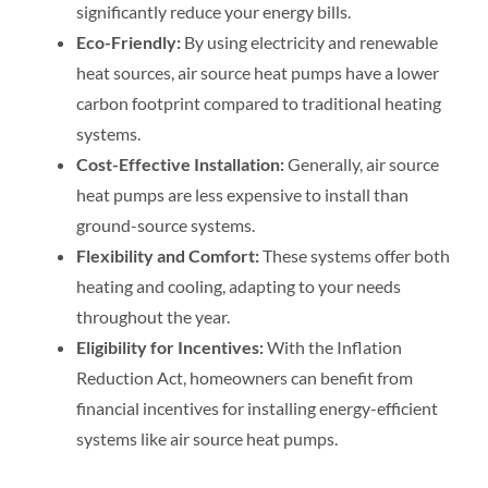
significantly reduce your energy bills.
Eco-Friendly:
By using electricity and renewable
heat sources, air source heat pumps have a lower
carbon footprint compared to traditional heating
systems.
Cost-Effective Installation:
Generally, air source
heat pumps are less expensive to install than
ground-source systems.
Flexibility and Comfort:
These systems offer both
heating and cooling, adapting to your needs
throughout the year.
Eligibility for Incentives:
With the Inflation
Reduction Act, homeowners can benefit from
financial incentives for installing energy-efficient
systems like air source heat pumps.