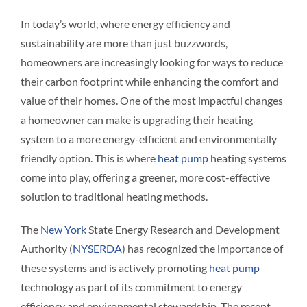
Interact
In today’s world, where energy efficiency and
sustainability are more than just buzzwords,
Contact 
homeowners are increasingly looking for ways to reduce
their carbon footprint while enhancing the comfort and
value of their homes. One of the most impactful changes
a homeowner can make is upgrading their heating
system to a more energy-efficient and environmentally
friendly option. This is where
heat pump
heating systems
come into play, offering a greener, more cost-effective
solution to traditional heating methods.
The
New York
State Energy Research and Development
Authority (
NYSERDA
) has recognized the importance of
these systems and is actively promoting
heat pump
technology as part of its commitment to energy
efficiency and environmental stewardship. The recent