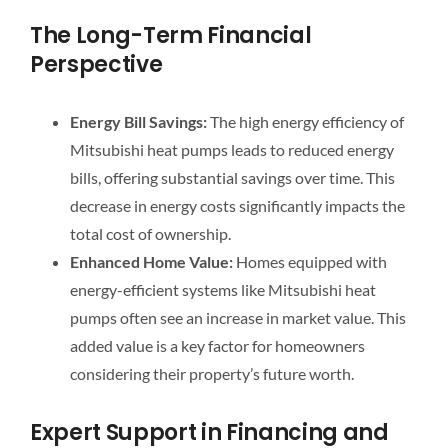
The Long-Term Financial
Perspective
Energy Bill Savings:
The high energy efficiency of
Mitsubishi heat pumps leads to reduced energy
bills, offering substantial savings over time. This
decrease in energy costs significantly impacts the
total cost of ownership.
Enhanced Home Value:
Homes equipped with
energy-efficient systems like Mitsubishi heat
pumps often see an increase in market value. This
added value is a key factor for homeowners
considering their property’s future worth.
Expert Support in Financing and