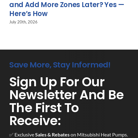
and Add More Zones Later? Yes —
Here’s How
July 20th, 2026
Save More, Stay Informed!
Sign Up For Our
Newsletter And Be
The First To
Receive:
✅ Exclusive
Sales & Rebates
on Mitsubishi Heat Pumps.