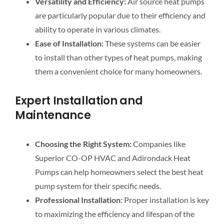
Versatility and Efficiency:
Air source heat pumps
are particularly popular due to their efficiency and
ability to operate in various climates.
Ease of Installation:
These systems can be easier
to install than other types of heat pumps, making
them a convenient choice for many homeowners.
Expert Installation and
Maintenance
Choosing the Right System:
Companies like
Superior CO-OP HVAC and Adirondack Heat
Pumps can help homeowners select the best heat
pump system for their specific needs.
Professional Installation:
Proper installation is key
to maximizing the efficiency and lifespan of the