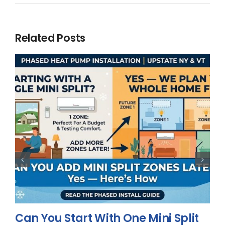
Related Posts
Can You Start With One Mini Split