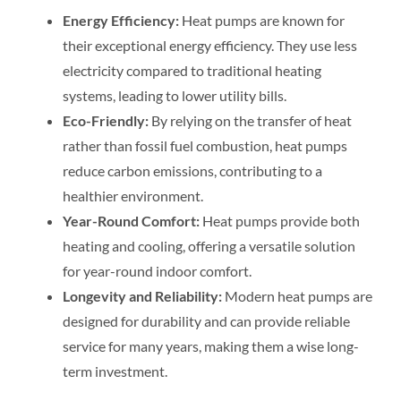
Energy Efficiency:
Heat pumps are known for
their exceptional energy efficiency. They use less
electricity compared to traditional heating
systems, leading to lower utility bills.
Eco-Friendly:
By relying on the transfer of heat
rather than fossil fuel combustion, heat pumps
reduce carbon emissions, contributing to a
healthier environment.
Year-Round Comfort:
Heat pumps provide both
heating and cooling, offering a versatile solution
for year-round indoor comfort.
Longevity and Reliability:
Modern heat pumps are
designed for durability and can provide reliable
service for many years, making them a wise long-
term investment.