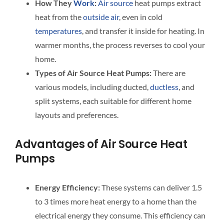
How They
Work
:
Air source
heat pumps extract
heat from the
outside air
, even in cold
temperatures
, and transfer it inside for heating. In
warmer months, the process reverses to cool your
home.
Types of Air Source Heat Pumps:
There are
various models, including ducted,
ductless
, and
split systems, each suitable for different home
layouts and preferences.
Advantages of Air Source Heat
Pumps
Energy Efficiency:
These systems can deliver 1.5
to 3 times more heat energy to a home than the
electrical energy they consume. This efficiency can