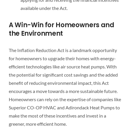
available under the Act.
A Win-Win for Homeowners and
the Environment
The Inflation Reduction Act is a landmark opportunity
for homeowners to upgrade their homes with energy-
efficient technologies like air source heat pumps. With
the potential for significant cost savings and the added
benefit of reducing environmental impact, this Act
encourages a move towards a more sustainable future.
Homeowners can rely on the expertise of companies like
Superior CO-OP HVAC and Adirondack Heat Pumps to
make the most of these incentives and invest in a
greener, more efficient home.