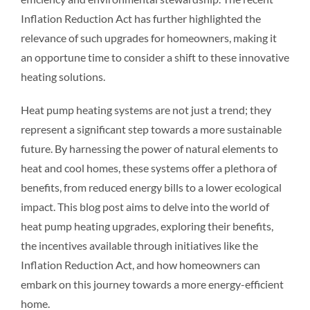
Inflation Reduction Act has further highlighted the
relevance of such upgrades for homeowners, making it
an opportune time to consider a shift to these innovative
heating solutions.
Heat pump heating systems are not just a trend; they
represent a significant step towards a more sustainable
future. By harnessing the power of natural elements to
heat and cool homes, these systems offer a plethora of
benefits, from reduced energy bills to a lower ecological
impact. This blog post aims to delve into the world of
heat pump heating upgrades, exploring their benefits,
the incentives available through initiatives like the
Inflation Reduction Act, and how homeowners can
embark on this journey towards a more energy-efficient
home.