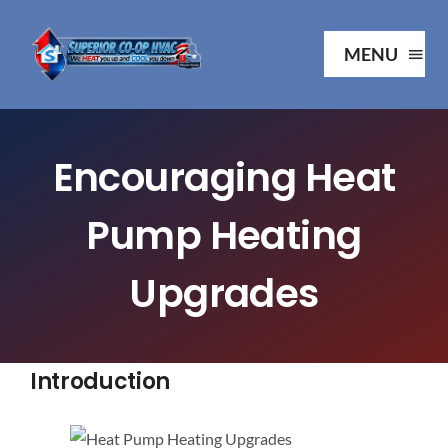
Skip
to
MENU
content
Ho
Encouraging Heat
Ab
Pump Heating
Serv
Upgrades
Our P
Introduction
Your 