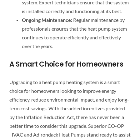
system. Expert technicians ensure that the system
is installed correctly and functioning at its best.
Ongoing Maintenance:
Regular maintenance by
professionals ensures that the heat pump system
continues to operate efficiently and effectively
over the years.
A Smart Choice for Homeowners
Upgrading to a heat pump heating system is a smart
choice for homeowners looking to improve energy
efficiency, reduce environmental impact, and enjoy long-
term cost savings. With the added incentives provided
by the Inflation Reduction Act, there has never been a
better time to consider this upgrade. Superior CO-OP
HVAC and Adirondack Heat Pumps stand ready to assist