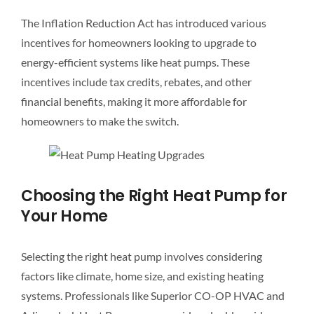
The Inflation Reduction Act has introduced various
incentives for homeowners looking to upgrade to
energy-efficient systems like heat pumps. These
incentives include tax credits, rebates, and other
financial benefits, making it more affordable for
homeowners to make the switch.
Choosing the Right Heat Pump for
Your Home
Selecting the right heat pump involves considering
factors like climate, home size, and existing heating
systems. Professionals like Superior CO-OP HVAC and