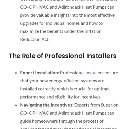
CO-OP HVAC and Adirondack Heat Pumps can
provide valuable insights into the most effective
upgrades for individual homes and how to
maximize the benefits under the Inflation
Reduction Act.
The Role of Professional Installers
Expert Installation:
Professional
installers
ensure
that your new energy-efficient systems are
installed correctly, which is crucial for optimal
performance and eligibility for incentives.
Navigating the Incentives:
Experts from Superior
CO-OP HVAC and Adirondack Heat Pumps can
guide homeowners through the process of
applying for and receiving the financial incentives