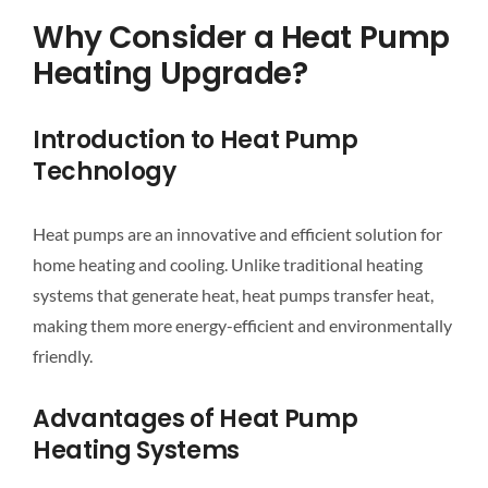
Why Consider a Heat Pump
Heating Upgrade?
Introduction to Heat Pump
Technology
Heat pumps are an innovative and efficient solution for
home heating and cooling. Unlike traditional heating
systems that generate heat, heat pumps transfer heat,
making them more energy-efficient and environmentally
friendly.
Advantages of Heat Pump
Heating Systems