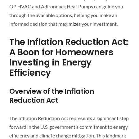
OP HVAC and Adirondack Heat Pumps can guide you
through the available options, helping you make an
informed decision that maximizes your investment.
The Inflation Reduction Act:
A Boon for Homeowners
Investing in Energy
Efficiency
Overview of the Inflation
Reduction Act
The Inflation Reduction Act represents a significant step
forward in the U.S. government’s commitment to energy
efficiency and climate change mitigation. This landmark