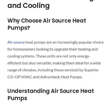
and Cooling
Why Choose Air Source Heat
Pumps?
Air source
heat pumps are an increasingly popular choice
for homeowners looking to upgrade their heating and
cooling systems. These units are not only energy-
efficient but also versatile, making them ideal for a wide
range of climates, including those serviced by Superior
CO-OP HVAC and Adirondack Heat Pumps.
Understanding Air Source Heat
Pumps