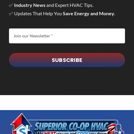
✅
Industry News
and Expert HVAC Tips.
✅ Updates That Help You
Save Energy and Money
.
SUBSCRIBE