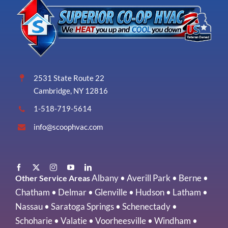
2531 State Route 22
Cambridge, NY 12816
1-518-719-5614
info@scoophvac.com
Albany
•
Averill Park
•
Berne
•
Other Service Areas
Chatham
•
Delmar
•
Glenville
•
Hudson
•
Latham
•
Nassau
•
Saratoga Springs
•
Schenectady
•
Schoharie
•
Valatie
•
Voorheesville
•
Windham
•