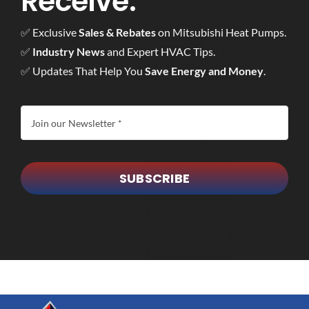
Receive:
✅ Exclusive
Sales & Rebates
on Mitsubishi Heat Pumps.
✅
Industry News
and Expert HVAC Tips.
✅ Updates That Help You
Save Energy and Money
.
SUBSCRIBE