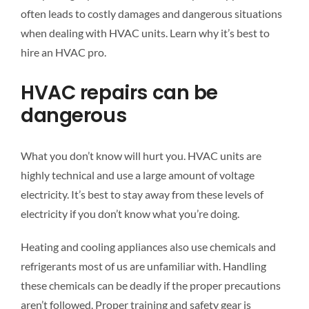
often leads to costly damages and dangerous situations
when dealing with HVAC units. Learn why it’s best to
hire an HVAC pro.
HVAC repairs can be
dangerous
What you don’t know will hurt you. HVAC units are
highly technical and use a large amount of voltage
electricity. It’s best to stay away from these levels of
electricity if you don’t know what you’re doing.
Heating and cooling appliances also use chemicals and
refrigerants most of us are unfamiliar with. Handling
these chemicals can be deadly if the proper precautions
aren’t followed. Proper training and safety gear is