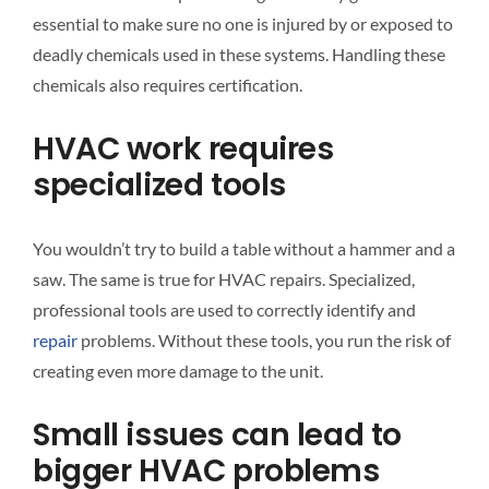
essential to make sure no one is injured by or exposed to
deadly chemicals used in these systems. Handling these
chemicals also requires certification.
HVAC work requires
specialized tools
You wouldn’t try to build a table without a hammer and a
saw. The same is true for HVAC repairs. Specialized,
professional tools are used to correctly identify and
repair
problems. Without these tools, you run the risk of
creating even more damage to the unit.
Small issues can lead to
bigger HVAC problems