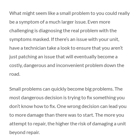
What might seem like a small problem to you could really
be a symptom of a much larger issue. Even more
challenging is diagnosing the real problem with the
symptoms masked. If there’s an issue with your unit,
have a technician take a look to ensure that you aren’t
just patching an issue that will eventually become a
costly, dangerous and inconvenient problem down the
road.
Small problems can quickly become big problems. The
most dangerous decision is trying to fix something you
don’t know how to fix. One wrong decision can lead you
to more damage than there was to start. The more you
attempt to repair, the higher the risk of damaging a unit
beyond repair.