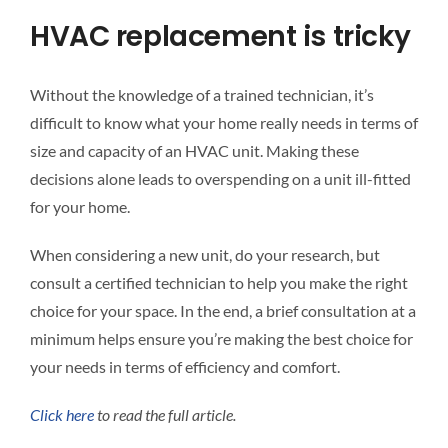
HVAC replacement is tricky
Without the knowledge of a trained technician, it’s
difficult to know what your home really needs in terms of
size and capacity of an HVAC unit. Making these
decisions alone leads to overspending on a unit ill-fitted
for your home.
When considering a new unit, do your research, but
consult a certified technician to help you make the right
choice for your space. In the end, a brief consultation at a
minimum helps ensure you’re making the best choice for
your needs in terms of efficiency and comfort.
Click here
to read the full article.