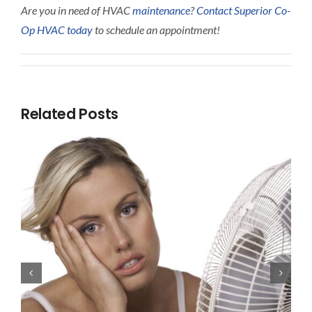
Are you in need of HVAC
maintenance
?
Contact Superior Co-
Op HVAC today
to schedule an appointment!
Related Posts