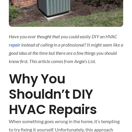
Interact
Contact 
Have you ever thought that you could easily DIY an HVAC
repair
instead of calling in a professional? It might seem like a
good idea at the time but there are a few things you should
know first. This article comes from Angie’s List.
Why You
Shouldn’t DIY
HVAC Repairs
When something goes wrong in the home, it’s tempting
to try fixing it yourself. Unfortunately, this approach