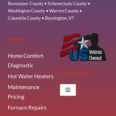
Rensselaer County
•
Schenectady County
•
Washington County
•
Warren County
•
Columbia County
•
Bennington, VT
Extras
Home Comfort
Diagnostic
Learn More
Hot Water Heaters
Maintenance
Toggle
Pricing
Navigation
About Us
Furnace Repairs