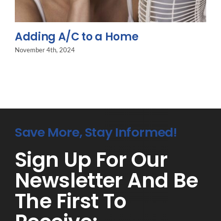
Adding A/C to a Home
November 4th, 2024
Save More, Stay Informed!
Sign Up For Our
Newsletter And Be
The First To