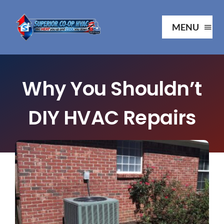
Skip
to
MENU
content
Ho
Why You Shouldn’t
Ab
DIY HVAC Repairs
Serv
Our P
Your 