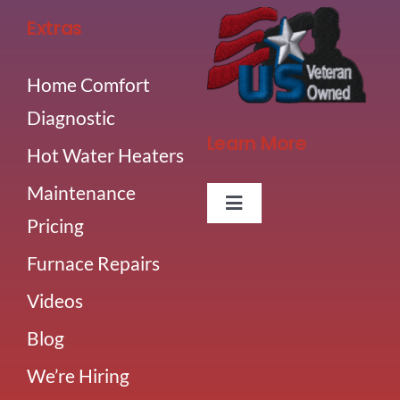
Extras
Home Comfort
Diagnostic
Learn More
Hot Water Heaters
Maintenance
Toggle
Pricing
Navigation
About Us
Furnace Repairs
Videos
Careers
Blog
Our Team
We’re Hiring