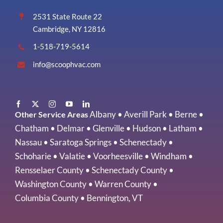
2531 State Route 22
Cambridge, NY 12816
1-518-719-5614
info@scoophvac.com
Albany
•
Averill Park
•
Berne
•
Other Service Areas
Chatham
•
Delmar
•
Glenville
•
Hudson
•
Latham
•
Nassau
•
Saratoga Springs
•
Schenectady
•
Schoharie
•
Valatie
•
Voorheesville
•
Windham
•
Rensselaer County
•
Schenectady County
•
Washington County
•
Warren County
•
Columbia County
•
Bennington, VT