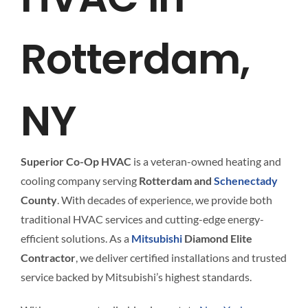
Interact
Rotterdam,
Contact 
NY
Superior Co-Op HVAC
is a veteran-owned heating and
cooling company serving
Rotterdam and
Schenectady
County
. With decades of experience, we provide both
traditional HVAC services and cutting-edge energy-
efficient solutions. As a
Mitsubishi
Diamond Elite
Contractor
, we deliver certified installations and trusted
service backed by Mitsubishi’s highest standards.