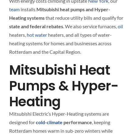
With energy costs climbing in upstate
New York
, our
team
installs
Mitsubishi heat pumps and Hyper-
Heating systems
that reduce utility bills and qualify for
state and federal rebates
. We also service furnaces,
oil
heaters,
hot water
heaters, and all types of water-
heating systems for homes and businesses across
Rotterdam and the Capital Region.
Mitsubishi Heat
Pumps & Hyper-
Heating
Mitsubishi Electric’s Hyper-Heating systems are
designed for
cold-climate
performance
, keeping
Rotterdam homes warm in sub-zero winters while