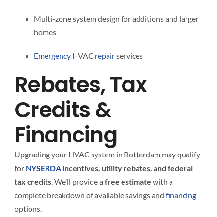
Multi-zone system design for additions and larger
homes
Emergency
HVAC
repair
services
Rebates, Tax
Credits &
Financing
Upgrading your HVAC system in Rotterdam may qualify
for
NYSERDA
incentives, utility rebates, and federal
tax credits
. We’ll provide a
free estimate
with a
complete breakdown of available savings and
financing
options.