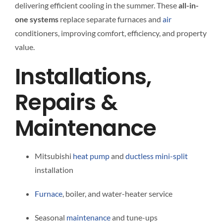
delivering efficient cooling in the summer. These
all-in-
one systems
replace separate furnaces and
air
conditioners, improving comfort, efficiency, and property
value.
Installations,
Repairs &
Maintenance
Mitsubishi
heat pump
and
ductless
mini-split
installation
Furnace
, boiler, and water-heater service
Seasonal
maintenance
and tune-ups