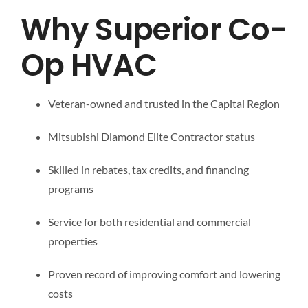
Why Superior Co-
Op HVAC
Veteran-owned and trusted in the Capital Region
Mitsubishi Diamond Elite Contractor status
Skilled in rebates, tax credits, and financing
programs
Service for both residential and commercial
properties
Proven record of improving comfort and lowering
costs