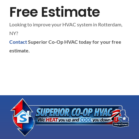
Free Estimate
Looking to improve your HVAC system in Rotterdam,
NY?
Contact
Superior Co-Op HVAC today for your free
estimate.