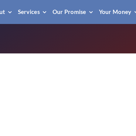
ut
Services
Our Promise
Your Money