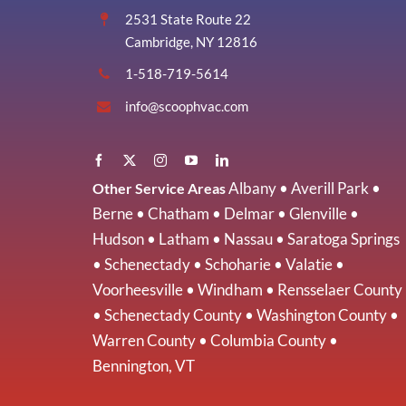
2531 State Route 22
Cambridge, NY 12816
1-518-719-5614
info@scoophvac.com
Albany
•
Averill Park
•
Other Service Areas
Berne
•
Chatham
•
Delmar
•
Glenville
•
Hudson
•
Latham
•
Nassau
•
Saratoga Springs
•
Schenectady
•
Schoharie
•
Valatie
•
Voorheesville
•
Windham
•
Rensselaer County
•
Schenectady County
•
Washington County
•
Warren County
•
Columbia County
•
Bennington, VT