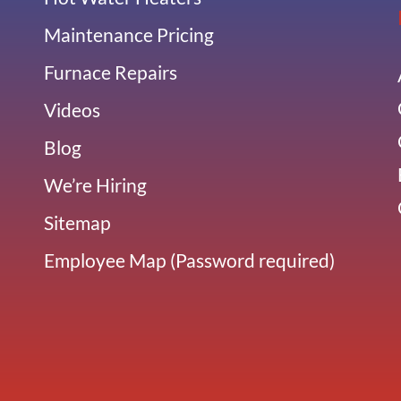
Maintenance Pricing
Furnace Repairs
Videos
Blog
We’re Hiring
Sitemap
Employee Map (Password required)