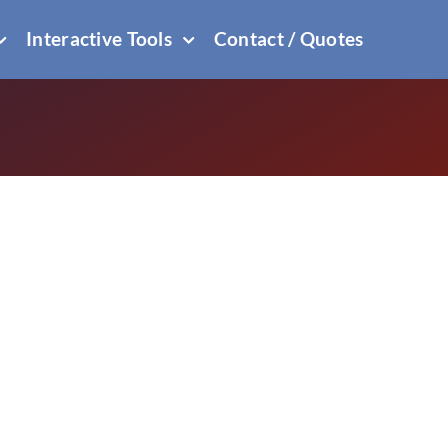
Interactive Tools
Contact / Quotes