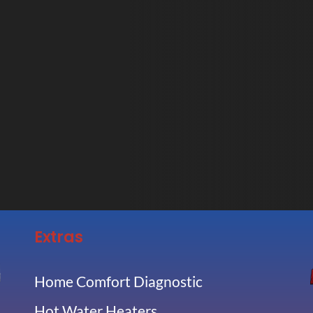
Extras
Home Comfort Diagnostic
Hot Water Heaters