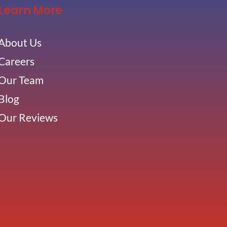
Learn More
About Us
Careers
Our Team
Blog
Our Reviews