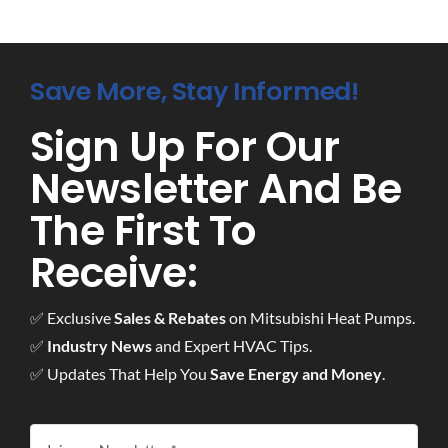
Save More, Stay Informed!
Sign Up For Our
Newsletter And Be
The First To
Receive:
✅ Exclusive
Sales & Rebates
on Mitsubishi Heat Pumps.
✅
Industry News
and Expert HVAC Tips.
✅ Updates That Help You
Save Energy and Money
.