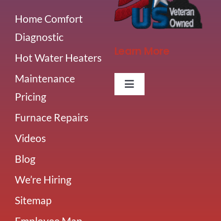
Home Comfort
Diagnostic
Learn More
Hot Water Heaters
Maintenance
Toggle
Pricing
Navigation
About Us
Furnace Repairs
Videos
Careers
Blog
Our Team
We’re Hiring
Sitemap
Blog
Employee Map