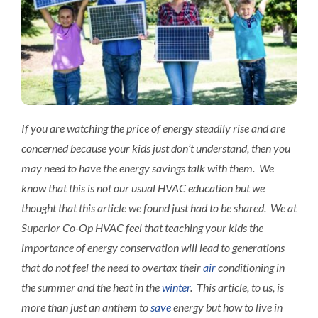
Interact
Contact 
If you are watching the price of energy steadily rise and are
concerned because your kids just don’t understand, then you
may need to have the energy savings talk with them. We
know that this is not our usual HVAC education but we
thought that this article we found just had to be shared. We at
Superior Co-Op HVAC feel that teaching your kids the
importance of energy conservation will lead to generations
that do not feel the need to overtax their
air
conditioning in
the summer and the heat in the
winter
. This article, to us, is
more than just an anthem to
save
energy but how to live in