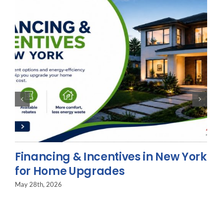
Financing & Incentives in New York
for Home Upgrades
May 28th, 2026