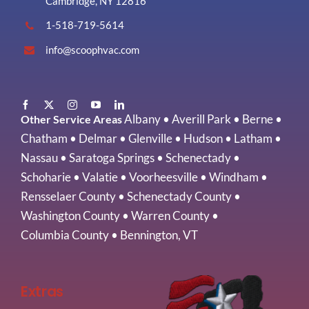
Cambridge, NY 12816
1-518-719-5614
info@scoophvac.com
Albany
•
Averill Park
•
Berne
•
Other Service Areas
Chatham
•
Delmar
•
Glenville
•
Hudson
•
Latham
•
Nassau
•
Saratoga Springs
•
Schenectady
•
Schoharie
•
Valatie
•
Voorheesville
•
Windham
•
Rensselaer County
•
Schenectady County
•
Washington County
•
Warren County
•
Columbia County
•
Bennington, VT
Extras