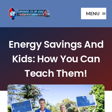
Skip
to
MENU
content
Ho
Energy Savings And
Ab
Kids: How You Can
Serv
Teach Them!
Our P
Your 