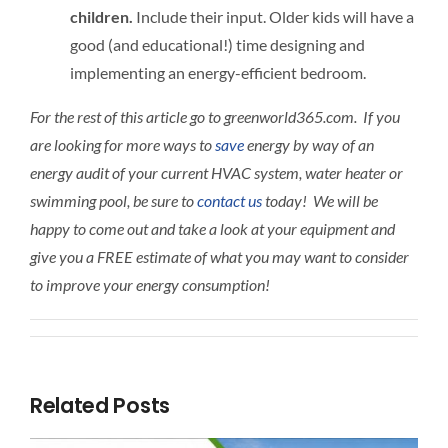
children.
Include their input. Older kids will have a
good (and educational!) time designing and
implementing an energy-efficient bedroom.
For the rest of this article go to greenworld365.com. If you
are looking for more ways to
save
energy by way of an
energy audit of your current HVAC system, water heater or
swimming pool, be sure to
contact us
today! We will be
happy to come out and take a look at your equipment and
give you a FREE estimate of what you may want to consider
to improve your energy consumption!
Related Posts