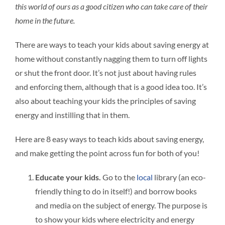
this world of ours as a good citizen who can take care of their
home in the future.
There are ways to teach your kids about saving energy at
home without constantly nagging them to turn off lights
or shut the front door. It’s not just about having rules
and enforcing them, although that is a good idea too. It’s
also about teaching your kids the principles of saving
energy and instilling that in them.
Here are 8 easy ways to teach kids about saving energy,
and make getting the point across fun for both of you!
Educate your kids.
Go to the
local
library (an eco-
friendly thing to do in itself!) and borrow books
and media on the subject of energy. The purpose is
to show your kids where electricity and energy