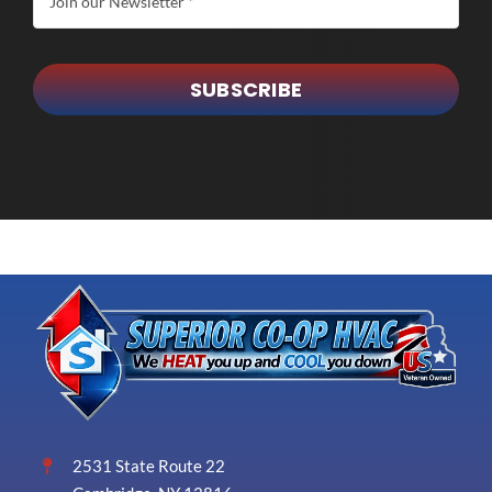
SUBSCRIBE
2531 State Route 22