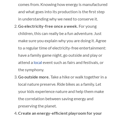
comes from. Knowing how energy is manufactured
and what goes into its production is the first step
in understanding why we need to conserve it.
Go electricity-free once a week.
For young
children, this can really be a fun adventure. Just
make sure you explain why you are doing it. Agree
to a regular time of electricity-free entertainment:
have a family game night, go outside and play or
attend a
local
event such as fairs and festivals, or
the symphony.
Go outside more.
Take a hike or walk together in a
local nature preserve. Ride bikes as a family. Let
your kids experience nature and help them make
the correlation between saving energy and
preserving the planet.
Create an energy-efficient playroom for your