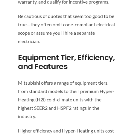
warranty, and qualify for incentive programs.
Be cautious of quotes that seem too good to be
true—they often omit code-compliant electrical
scope or assume you’ll hire a separate
electrician.
Equipment Tier, Efficiency,
and Features
Mitsubishi offers a range of equipment tiers,
from standard models to their premium Hyper-
Heating (H2i) cold-climate units with the
highest SEER2 and HSPF2 ratings in the
industry.
Higher efficiency and Hyper-Heating units cost