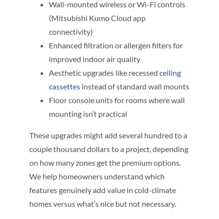
Wall-mounted wireless or Wi-Fi controls
(Mitsubishi Kumo Cloud app
connectivity)
Enhanced filtration or allergen filters for
improved indoor air quality
Aesthetic upgrades like recessed
ceiling
cassettes
instead of standard wall mounts
Floor console units for rooms where wall
mounting isn’t practical
These upgrades might add several hundred to a
couple thousand dollars to a project, depending
on how many zones get the premium options.
We help homeowners understand which
features genuinely add value in cold-climate
homes versus what’s nice but not necessary.