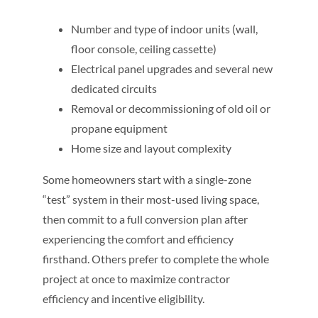
Number and type of indoor units (wall,
floor console, ceiling cassette)
Electrical panel upgrades and several new
dedicated circuits
Removal or decommissioning of old oil or
propane equipment
Home size and layout complexity
Some homeowners start with a single-zone
“test” system in their most-used living space,
then commit to a full conversion plan after
experiencing the comfort and efficiency
firsthand. Others prefer to complete the whole
project at once to maximize contractor
efficiency and incentive eligibility.