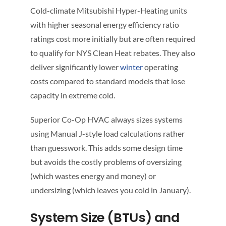
Cold-climate Mitsubishi Hyper-Heating units
with higher seasonal energy efficiency ratio
ratings cost more initially but are often required
to qualify for NYS Clean Heat rebates. They also
deliver significantly lower
winter
operating
costs compared to standard models that lose
capacity in extreme cold.
Superior Co-Op HVAC always sizes systems
using Manual J-style load calculations rather
than guesswork. This adds some design time
but avoids the costly problems of oversizing
(which wastes energy and money) or
undersizing (which leaves you cold in January).
System Size (BTUs) and