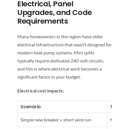
Electrical, Panel
Upgrades, and Code
Requirements
Many homeowners in the region have older
electrical infrastructure that wasn’t designed for
modern heat pump systems. Mini splits
typically require dedicated 240-volt circuits,
and this is where electrical work becomes a
significant factor in your budget.
Electrical cost impacts:
Scenario
Typical
Simple new breaker + short wire run
Modest a