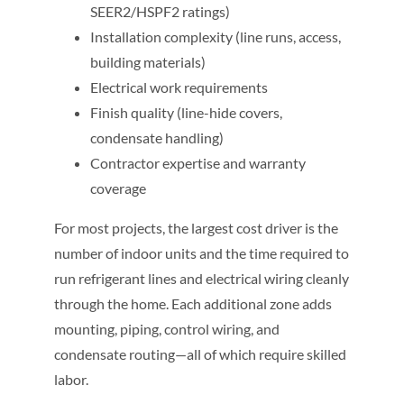
SEER2/HSPF2 ratings)
Installation complexity (line runs, access,
building materials)
Electrical work requirements
Finish quality (line-hide covers,
condensate handling)
Contractor expertise and warranty
coverage
For most projects, the largest cost driver is the
number of indoor units and the time required to
run refrigerant lines and electrical wiring cleanly
through the home. Each additional zone adds
mounting, piping, control wiring, and
condensate routing—all of which require skilled
labor.