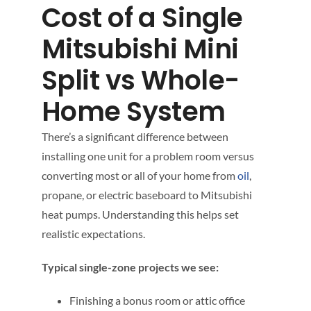
Cost of a Single
Mitsubishi Mini
Split vs Whole-
Home System
There’s a significant difference between
installing one unit for a problem room versus
converting most or all of your home from
oil
,
propane, or electric baseboard to Mitsubishi
heat pumps. Understanding this helps set
realistic expectations.
Typical single-zone projects we see:
Finishing a bonus room or attic office