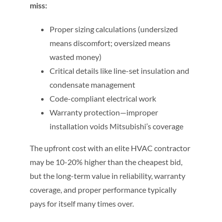
miss:
Proper sizing calculations (undersized
means discomfort; oversized means
wasted money)
Critical details like line-set insulation and
condensate management
Code-compliant electrical work
Warranty protection—improper
installation voids Mitsubishi’s coverage
The upfront cost with an elite HVAC contractor
may be 10-20% higher than the cheapest bid,
but the long-term value in reliability, warranty
coverage, and proper performance typically
pays for itself many times over.