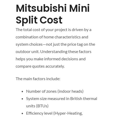
Mitsubishi Mini
Split Cost
The total cost of your project is driven by a
combination of home characteristics and
system choices—not just the price tag on the
outdoor unit. Understanding these factors
helps you make informed decisions and
compare quotes accurately.
The main factors include:
Number of zones (indoor heads)
System size measured in British thermal
units (BTUs)
Efficiency level (Hyper-Heating,