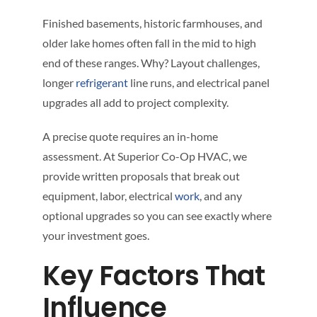
Finished basements, historic farmhouses, and
older lake homes often fall in the mid to high
end of these ranges. Why? Layout challenges,
longer
refrigerant
line runs, and electrical panel
upgrades all add to project complexity.
A precise quote requires an in-home
assessment. At Superior Co-Op HVAC, we
provide written proposals that break out
equipment, labor, electrical
work
, and any
optional upgrades so you can see exactly where
your investment goes.
Key Factors That
Influence