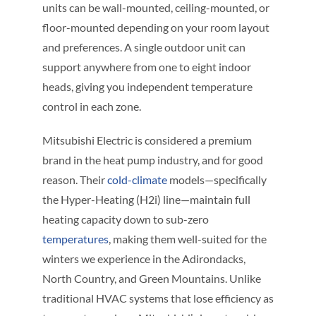
units can be wall-mounted, ceiling-mounted, or
floor-mounted depending on your room layout
and preferences. A single outdoor unit can
support anywhere from one to eight indoor
heads, giving you independent temperature
control in each zone.
Mitsubishi Electric is considered a premium
brand in the heat pump industry, and for good
reason. Their
cold-climate
models—specifically
the Hyper-Heating (H2i) line—maintain full
heating capacity down to sub-zero
temperatures
, making them well-suited for the
winters we experience in the Adirondacks,
North Country, and Green Mountains. Unlike
traditional HVAC systems that lose efficiency as