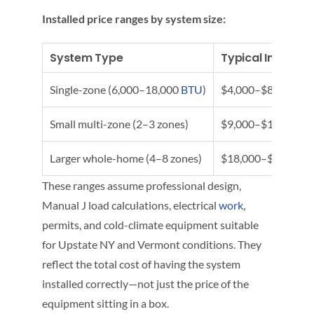
Installed price ranges by system size:
System Type
Typical Installe
Single-zone (6,000–18,000
BTU
)
$4,000–$8,000+
Small multi-zone (2–3 zones)
$9,000–$16,000
Larger whole-home (4–8 zones)
$18,000–$30,000+
These ranges assume professional design,
Manual J load calculations, electrical
work
,
permits, and cold-climate equipment suitable
for Upstate NY and Vermont conditions. They
reflect the total cost of having the system
installed correctly—not just the price of the
equipment sitting in a box.