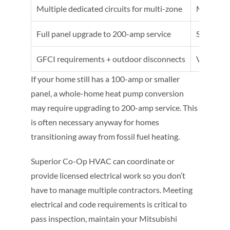
Multiple dedicated circuits for multi-zone
Moderate
Full panel upgrade to 200-amp service
Significa
GFCI requirements + outdoor disconnects
Varies by
If your home still has a 100-amp or smaller
panel, a whole-home heat pump conversion
may require upgrading to 200-amp service. This
is often necessary anyway for homes
transitioning away from fossil fuel heating.
Superior Co-Op HVAC can coordinate or
provide licensed electrical work so you don’t
have to manage multiple contractors. Meeting
electrical and code requirements is critical to
pass inspection, maintain your Mitsubishi