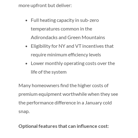
more upfront but deliver:
Full heating capacity in sub-zero
temperatures common in the
Adirondacks and Green Mountains
Eligibility for NY and VT incentives that
require minimum efficiency levels
Lower monthly operating costs over the
life of the system
Many homeowners find the higher costs of
premium equipment worthwhile when they see
the performance difference in a January cold
snap.
Optional features that can influence cost: