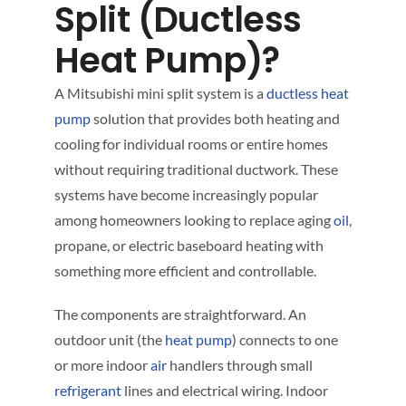
Split (Ductless
Heat Pump)?
A Mitsubishi mini split system is a
ductless
heat
pump
solution that provides both heating and
cooling for individual rooms or entire homes
without requiring traditional ductwork. These
systems have become increasingly popular
among homeowners looking to replace aging
oil
,
propane, or electric baseboard heating with
something more efficient and controllable.
The components are straightforward. An
outdoor unit (the
heat pump
) connects to one
or more indoor
air
handlers through small
refrigerant
lines and electrical wiring. Indoor