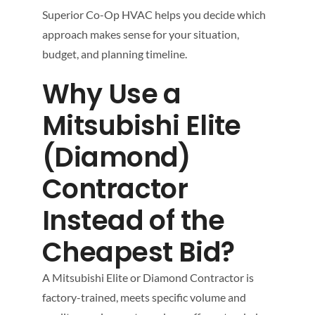
Superior Co-Op HVAC helps you decide which
approach makes sense for your situation,
budget, and planning timeline.
Why Use a
Mitsubishi Elite
(Diamond)
Contractor
Instead of the
Cheapest Bid?
A Mitsubishi Elite or Diamond Contractor is
factory-trained, meets specific volume and