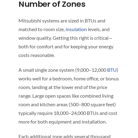
Number of Zones
Mitsubishi systems are sized in BTUs and
matched to room size,
insulation
levels, and
window quality. Getting this right is critical—
both for comfort and for keeping your energy
costs reasonable.
A small single zone system (9,000–12,000
BTU
)
works well for a bedroom, home office, or bonus
room, landing at the lower end of the price
range. Large open spaces like combined living
room and kitchen areas (500–800 square feet)
typically require 18,000–24,000 BTUs and cost
more for both equipment and installation.
Each additional zone adds several thousand