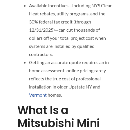
Available incentives—including NYS Clean
Heat rebates, utility programs, and the
30% federal tax credit (through
12/31/2025)—can cut thousands of
dollars off your total project cost when
systems are installed by qualified
contractors.
Getting an accurate quote requires an in-
home assessment; online pricing rarely
reflects the true cost of professional
installation in older Upstate NY and
Vermont
homes.
What Is a
Mitsubishi Mini