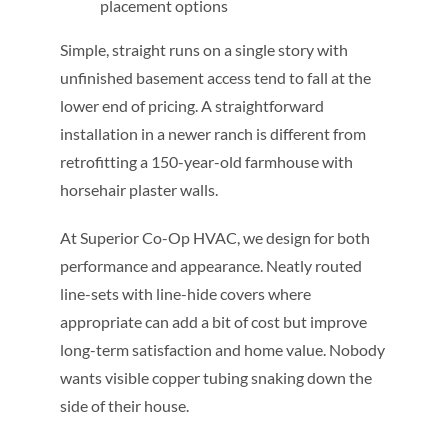
placement options
Simple, straight runs on a single story with
unfinished basement access tend to fall at the
lower end of pricing. A straightforward
installation in a newer ranch is different from
retrofitting a 150-year-old farmhouse with
horsehair plaster walls.
At Superior Co-Op HVAC, we design for both
performance and appearance. Neatly routed
line-sets with line-hide covers where
appropriate can add a bit of cost but improve
long-term satisfaction and home value. Nobody
wants visible copper tubing snaking down the
side of their house.