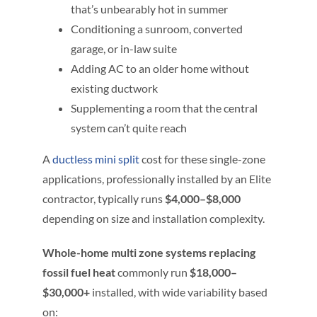
that’s unbearably hot in summer
Conditioning a sunroom, converted
garage, or in-law suite
Adding AC to an older home without
existing ductwork
Supplementing a room that the central
system can’t quite reach
A
ductless mini split
cost for these single-zone
applications, professionally installed by an Elite
contractor, typically runs
$4,000–$8,000
depending on size and installation complexity.
Whole-home multi zone systems replacing
fossil fuel heat
commonly run
$18,000–
$30,000+
installed, with wide variability based
on: