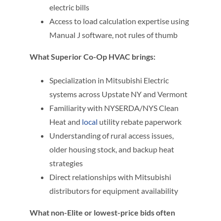
electric bills
Access to load calculation expertise using
Manual J software, not rules of thumb
What Superior Co-Op HVAC brings:
Specialization in Mitsubishi Electric
systems across Upstate NY and Vermont
Familiarity with NYSERDA/NYS Clean
Heat and
local
utility rebate paperwork
Understanding of rural access issues,
older housing stock, and backup heat
strategies
Direct relationships with Mitsubishi
distributors for equipment availability
What non-Elite or lowest-price bids often