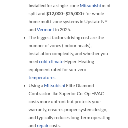
installed
for a single-zone
Mitsubishi
mini
split and
$12,000–$25,000+
for whole-
home multi-zone systems in Upstate NY
and
Vermont
in 2025.
The biggest factors driving cost are the
number of zones (indoor heads),
installation complexity, and whether you
need
cold-climate
Hyper-Heating
equipment rated for sub-zero
temperatures
.
Using a
Mitsubishi
Elite Diamond
Contractor like Superior Co-Op HVAC
costs more upfront but protects your
warranty, ensures proper system design,
and typically reduces long-term operating
and
repair
costs.