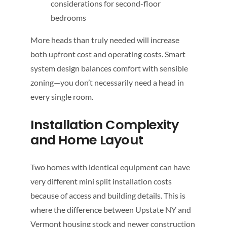
considerations for second-floor
bedrooms
More heads than truly needed will increase
both upfront cost and operating costs. Smart
system design balances comfort with sensible
zoning—you don’t necessarily need a head in
every single room.
Installation Complexity
and Home Layout
Two homes with identical equipment can have
very different mini split installation costs
because of access and building details. This is
where the difference between Upstate NY and
Vermont housing stock and newer construction