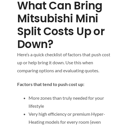
What Can Bring
Mitsubishi Mini
Split Costs Up or
Down?
Here’s a quick checklist of factors that push cost
up or help bring it down. Use this when
comparing options and evaluating quotes.
Factors that tend to push cost up:
More zones than truly needed for your
lifestyle
Very high efficiency or premium Hyper-
Heating models for every room (even