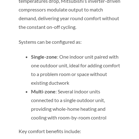
temperatures drop, Mitsubishi’s inverter-driven
compressors modulate output to match
demand, delivering year round comfort without
the constant on-off cycling.
Systems can be configured as:
Single-zone
: One indoor unit paired with
one outdoor unit, ideal for adding comfort
to a problem room or space without
existing ductwork
Multi-zone
: Several indoor units
connected to a single outdoor unit,
providing whole-home heating and
cooling with room-by-room control
Key comfort benefits include: