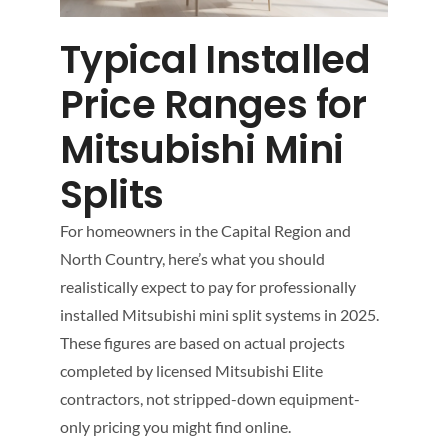
Typical Installed
Price Ranges for
Mitsubishi Mini
Splits
For homeowners in the Capital Region and
North Country, here’s what you should
realistically expect to pay for professionally
installed Mitsubishi mini split systems in 2025.
These figures are based on actual projects
completed by licensed Mitsubishi Elite
contractors, not stripped-down equipment-
only pricing you might find online.