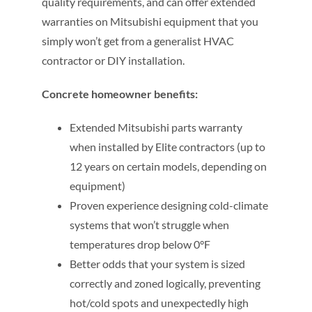
quality requirements, and can offer extended
warranties on Mitsubishi equipment that you
simply won’t get from a generalist HVAC
contractor or DIY installation.
Concrete homeowner benefits:
Extended Mitsubishi parts warranty
when installed by Elite contractors (up to
12 years on certain models, depending on
equipment)
Proven experience designing cold-climate
systems that won’t struggle when
temperatures drop below 0°F
Better odds that your system is sized
correctly and zoned logically, preventing
hot/cold spots and unexpectedly high