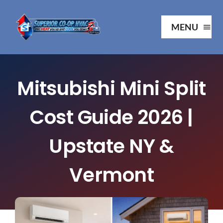
Skip
to
MENU
content
Home
Mitsubishi Mini Split
About
Cost Guide 2026 |
Services
Upstate NY &
Vermont
Our Promise
Your Money