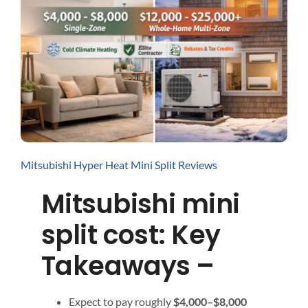
Interactive Tools
Contact / Quotes
Mitsubishi Hyper Heat Mini Split Reviews
Mitsubishi mini
split cost: Key
Takeaways –
Expect to pay roughly
$4,000–$8,000