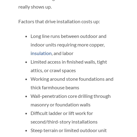
really shows up.
Factors that drive installation costs up:
Long line runs between outdoor and
indoor units requiring more copper,
insulation
, and labor
Limited access in finished walls, tight
attics, or crawl spaces
Working around stone foundations and
thick farmhouse beams
Wall-penetration core drilling through
masonry or foundation walls
Difficult ladder or lift work for
second/third-story installations
Steep terrain or limited outdoor unit