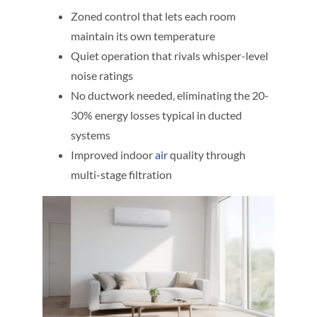
Zoned control that lets each room
maintain its own temperature
Quiet operation that rivals whisper-level
noise ratings
No ductwork needed, eliminating the 20-
30% energy losses typical in ducted
systems
Improved indoor
air
quality through
multi-stage filtration