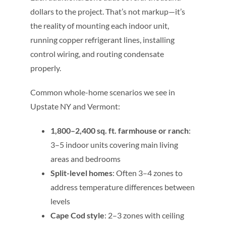
dollars to the project. That’s not markup—it’s
the reality of mounting each indoor unit,
running copper refrigerant lines, installing
control wiring, and routing condensate
properly.
Common whole-home scenarios we see in
Upstate NY and Vermont:
1,800–2,400 sq. ft. farmhouse or ranch
:
3–5 indoor units covering main living
areas and bedrooms
Split-level homes
: Often 3–4 zones to
address temperature differences between
levels
Cape Cod style
: 2–3 zones with ceiling